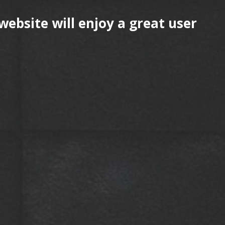
website will enjoy a great user