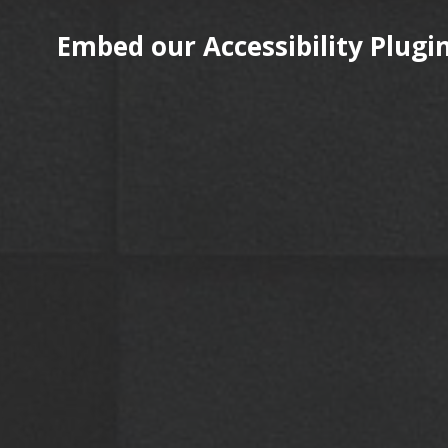
Embed our Accessibility Plugin