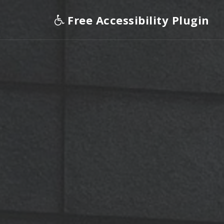
Free Accessibility Plugin