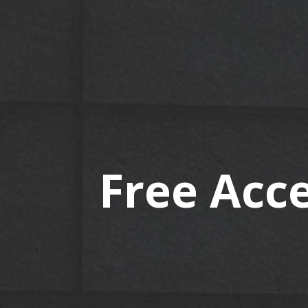
Free Acce