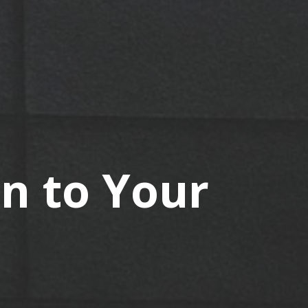
in to Your