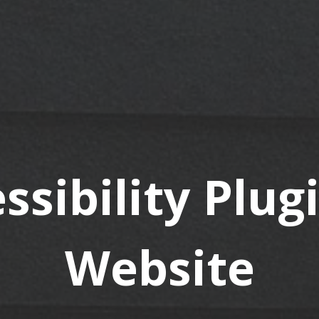
ssibility Plug
Website