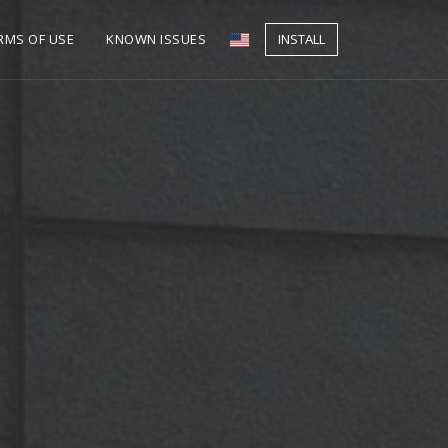
RMS OF USE
KNOWN ISSUES
INSTALL