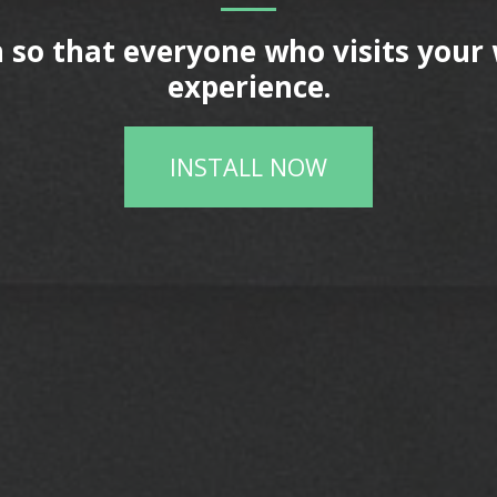
 so that everyone who visits your 
experience.
INSTALL NOW