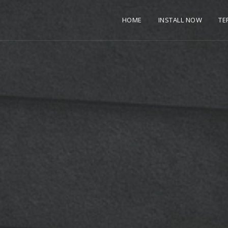
HOME
INSTALL NOW
TE